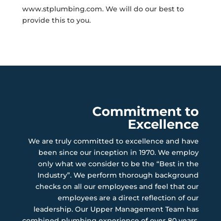
www.stplumbing.com. We will do our best to
provide this to you.
Commitment to
Excellence
We are truly committed to excellence and have
been since our inception in 1970. We employ
only what we consider to be the “Best in the
Industry”. We perform thorough background
checks on all our employees and feel that our
employees are a direct reflection of our
leadership. Our Upper Management Team has
combined plumbing experience of over 80 years.