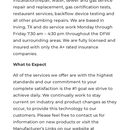
installation/repair, water, sewer and gas service
repair and replacement, gas certification tests,
restaurant services, backflow device testing and
all other plumbing repairs. We are based in
Irving, TX and do service work Monday through
Friday 7:30 am – 4:30 pm throughout the DFW
and surrounding areas. We are fully licensed and
insured with only the A+ rated insurance
companies.
What to Expect
All of the services we offer are with the highest
standards and our commitment to your
complete satisfaction is the #1 goal we strive to
achieve daily. We continually work to stay
current on industry and product changes as they
occur, to provide this technology to our
customers. Please feel free to contact us for
information on new products or visit the
Manufacturer’s Links on our website at