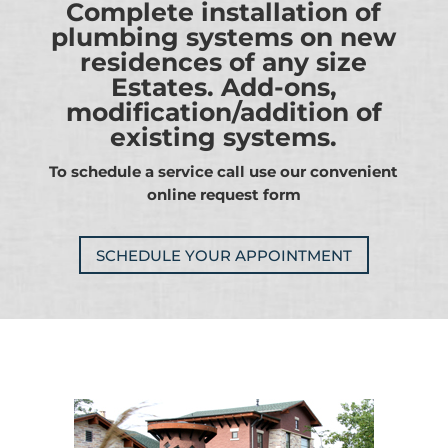
Complete installation of
plumbing systems on new
residences of any size
Estates. Add-ons,
modification/addition of
existing systems.
To schedule a service call use our convenient
online request form
SCHEDULE YOUR APPOINTMENT