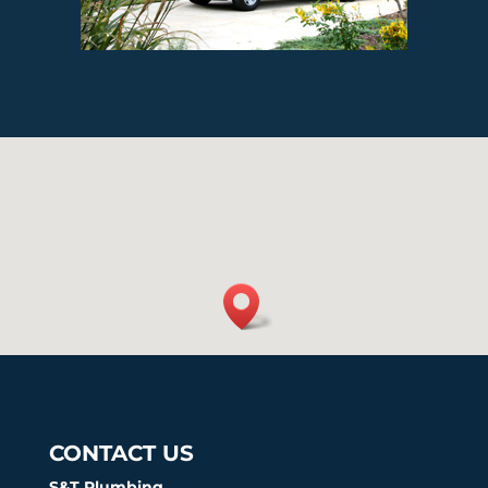
CONTACT US
S&T Plumbing