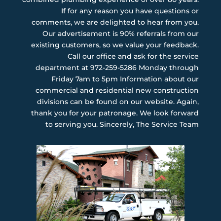
If for any reason you have questions or
comments, we are delighted to hear from you.
Our advertisement is 90% referrals from our
existing customers, so we value your feedback.
Call our office and ask for the service
department at 972-259-5286 Monday through
Friday 7am to 5pm Information about our
commercial and residential new construction
divisions can be found on our website. Again,
thank you for your patronage. We look forward
to serving you. Sincerely, The Service Team