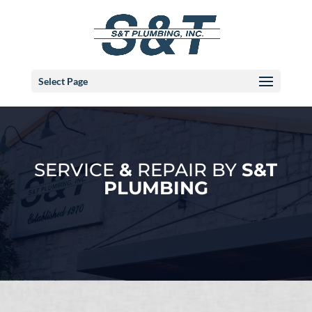
Select Page
SERVICE
&
REPAIR BY
S&T
PLUMBING