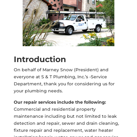
Introduction
On behalf of Marney Snow (President) and
everyone at S & T Plumbing, Inc.’s -Service
Department, thank you for considering us for
your plumbing needs.
Our repair services include the following:
Commercial and residential property
maintenance including but not limited to leak
detection and repair, sewer and drain cleaning,
fixture repair and replacement, water heater