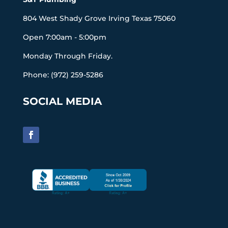
804 West Shady Grove Irving Texas 75060
Open 7:00am - 5:00pm
Monday Through Friday.
Phone: (972) 259-5286
SOCIAL MEDIA